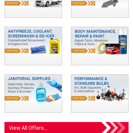
View All Offers...