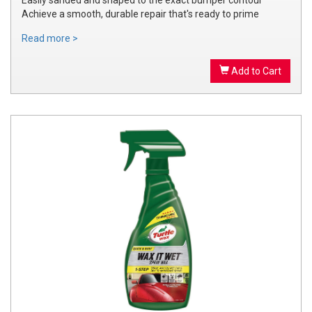
Achieve a smooth, durable repair that's ready to prime
Read more >
Add to Cart