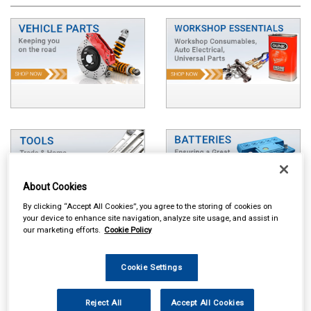
About Cookies
By clicking “Accept All Cookies”, you agree to the storing of cookies on
your device to enhance site navigation, analyze site usage, and assist in
our marketing efforts.
Cookie Policy
Cookie Settings
Reject All
Accept All Cookies