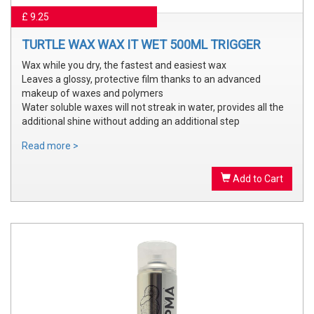
£ 9.25
TURTLE WAX WAX IT WET 500ML TRIGGER
Wax while you dry, the fastest and easiest wax
Leaves a glossy, protective film thanks to an advanced
makeup of waxes and polymers
Water soluble waxes will not streak in water, provides all the
additional shine without adding an additional step
Read more >
Add to Cart