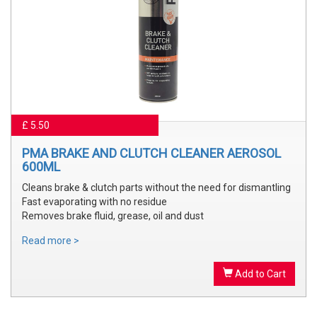
£ 5.50
PMA BRAKE AND CLUTCH CLEANER AEROSOL
600ML
Cleans brake & clutch parts without the need for dismantling
Fast evaporating with no residue
Removes brake fluid, grease, oil and dust
Read more >
Add to Cart