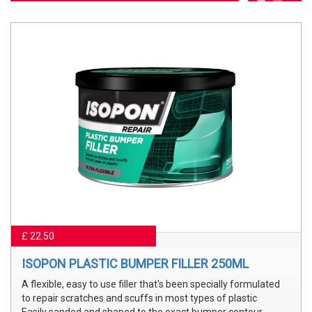
£ 22.50
ISOPON PLASTIC BUMPER FILLER 250ML
A flexible, easy to use filler that's been specially formulated
to repair scratches and scuffs in most types of plastic
Easily sanded and shaped to the exact bumper contour