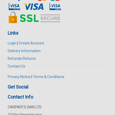
Links
Login
|
Create Account
Delivery Information
Refunds/Returns
Contact Us
Privacy Notice
|
Terms & Conditions
Get Social
Contact Info
CARPARTS (NW) LTD
22 Elm Street Huyton