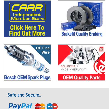
Safe and Secure..