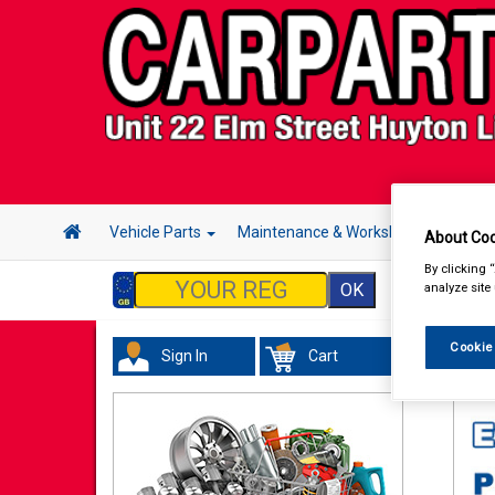
Vehicle Parts
Maintenance & Workshop
Hand 
About Coo
By clicking 
analyze site
Cookie
Sign In
Cart
Val