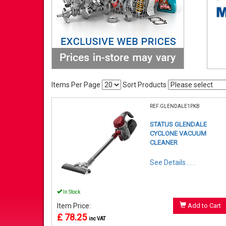
Items Per Page
Sort Products
REF:GLENDALE1PKB
STATUS GLENDALE
CYCLONE VACUUM
CLEANER
See Details . . .
In Stock
Item Price:
Add to Cart
£ 78.25
inc VAT