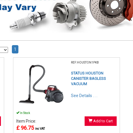
1
REF:HOUSTON1PKB
STATUS HOUSTON
CANISTER BAGLESS
VACUUM
See Details . . .
In Stock
Item Price:
Add to Cart
£ 96.75
inc VAT