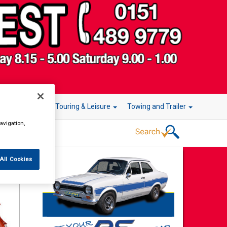
r Technology
Touring & Leisure
Towing and Trailer
avigation,
All Cookies