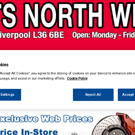
& Power Tools
Workwear
Valeting
Accessories
In Ca
kies
“Accept All Cookies”, you agree to the storing of cookies on your device to enhance site n
 usage, and assist in our marketing efforts.
Cookie Policy
 Settings
Reject All
Accept 
eting
Vacuum Cleaners