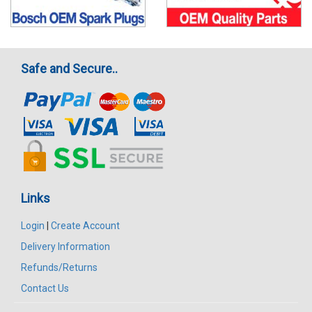
Safe and Secure..
Links
Login
|
Create Account
Delivery Information
Refunds/Returns
Contact Us