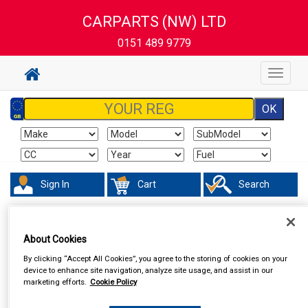
CARPARTS (NW) LTD
0151 489 9779
Toggle
navigat
Sign In
Cart
Search
In Car Technology
Central Locking
About Cookies
By clicking “Accept All Cookies”, you agree to the storing of cookies on your
device to enhance site navigation, analyze site usage, and assist in our
marketing efforts.
Cookie Policy