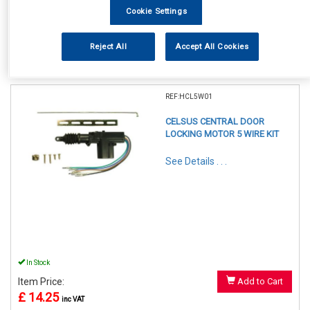
Cookie Settings
Reject All
Accept All Cookies
1
Items Per Page
Sort Products
REF:HCL5W01
CELSUS CENTRAL DOOR
LOCKING MOTOR 5 WIRE KIT
See Details . . .
In Stock
Item Price:
Add to Cart
£ 14.25
inc VAT