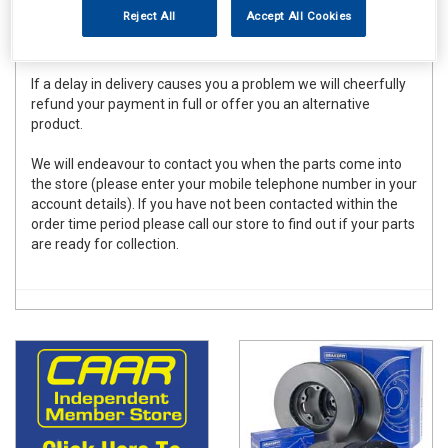
to meet these deadlines for the vast majority of orders
Reject All
Accept All Cookies
placed there can be occasional delays due to forces beyond
our control.
If a delay in delivery causes you a problem we will cheerfully
refund your payment in full or offer you an alternative
product.
We will endeavour to contact you when the parts come into
the store (please enter your mobile telephone number in your
account details). If you have not been contacted within the
order time period please call our store to find out if your parts
are ready for collection.