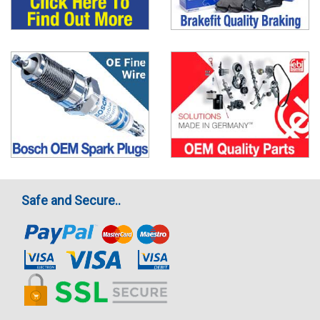
Safe and Secure..