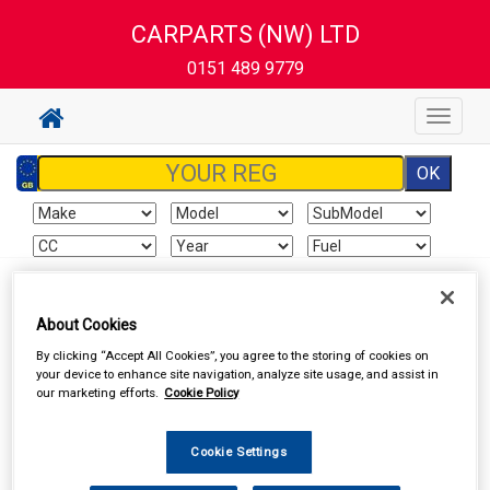
CARPARTS (NW) LTD
0151 489 9779
Toggle
navigat
Sign In
Cart
Search
About Cookies
By clicking “Accept All Cookies”, you agree to the storing of cookies on
Delivery Information
your device to enhance site navigation, analyze site usage, and assist in
our marketing efforts.
Cookie Policy
All items will normally be available for collection in our store
within the delivery time stated on the store home page
Cookie Settings
(excluding Saturdays and Sundays). Although we endeavour