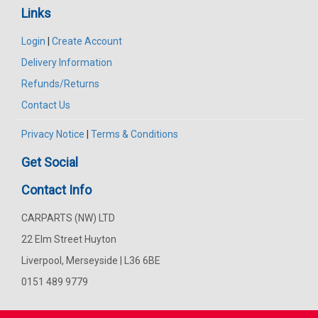
Links
Login
|
Create Account
Delivery Information
Refunds/Returns
Contact Us
Privacy Notice
|
Terms & Conditions
Get Social
Contact Info
CARPARTS (NW) LTD
22 Elm Street Huyton
Liverpool, Merseyside | L36 6BE
0151 489 9779