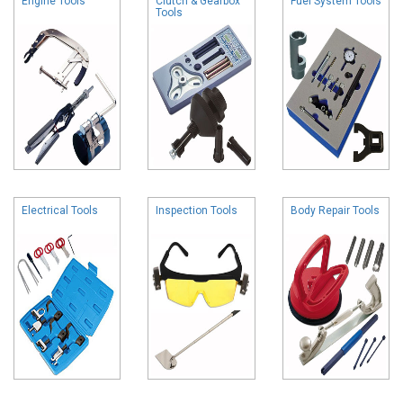
Engine Tools
Clutch & Gearbox
Fuel System Tools
Tools
Electrical Tools
Inspection Tools
Body Repair Tools