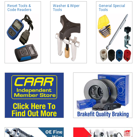
Reset Tools &
Washer & Wiper
General Special
Code Readers
Tools
Tools