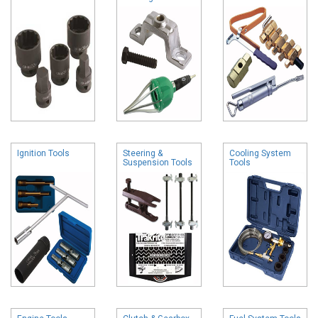
Ignition Tools
Steering &
Cooling System
Suspension Tools
Tools