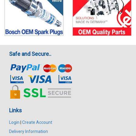
Safe and Secure..
Links
Login
|
Create Account
Delivery Information