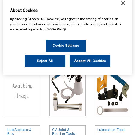
About Cookies
By clicking “Accept All Cookies”, you agree to the storing of cookies on
your device to enhance site navigation, analyze site usage, and assist in
our marketing efforts.
Cookie Policy
Online availability is based on central warehouse stock and can
take up to 24hrs to be reflected in store. For same day collection
Cookie Settings
please call the store to check availability.
Motorcycle
Brake Tools
Timing & Auxiliary
Reject All
Accept All Cookies
Special Tools
Belt Tools
Hub Sockets &
CV Joint &
Lubrication Tools
Bits
Bearing Tools