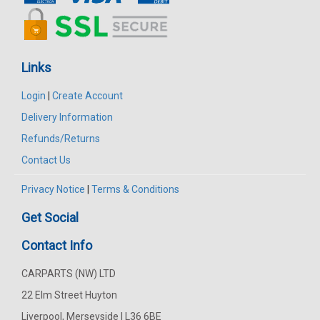
Links
Login
|
Create Account
Delivery Information
Refunds/Returns
Contact Us
Privacy Notice
|
Terms & Conditions
Get Social
Contact Info
CARPARTS (NW) LTD
22 Elm Street Huyton
Liverpool, Merseyside | L36 6BE