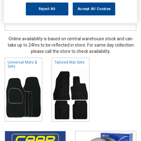
Reject All
Accept All Cookies
Online availability is based on central warehouse stock and can
take up to 24hrs to be reflected in store. For same day collection
please call the store to check availability.
Universal Mats &
Tailored Mat Sets
Sets