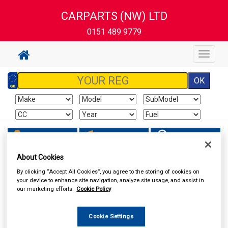
CARPARTS (NW) LTD
0151 489 9779
Toggle
navigat
Sign In
Cart
Search
About Cookies
Accessories
Carpet & Mats
By clicking “Accept All Cookies”, you agree to the storing of cookies on
your device to enhance site navigation, analyze site usage, and assist in
our marketing efforts.
Cookie Policy
Cookie Settings