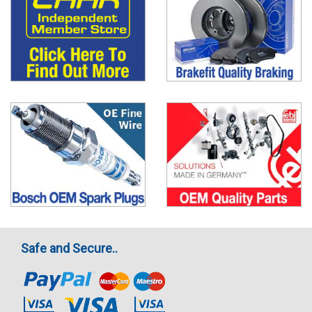
Safe and Secure..