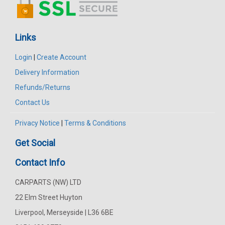
Links
Login
|
Create Account
Delivery Information
Refunds/Returns
Contact Us
Privacy Notice
|
Terms & Conditions
Get Social
Contact Info
CARPARTS (NW) LTD
22 Elm Street Huyton
Liverpool, Merseyside | L36 6BE