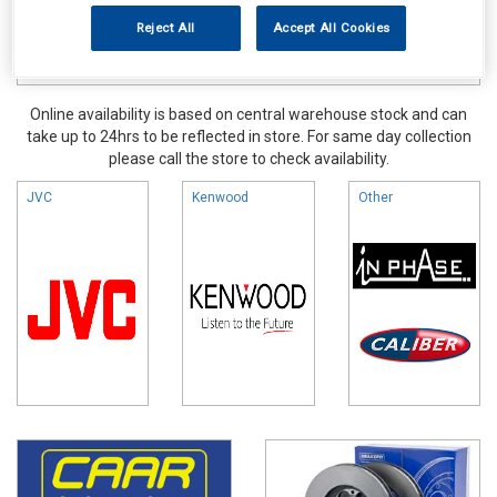
Reject All
Accept All Cookies
Online availability is based on central warehouse stock and can
take up to 24hrs to be reflected in store. For same day collection
please call the store to check availability.
JVC
Kenwood
Other