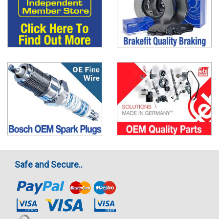
Safe and Secure..