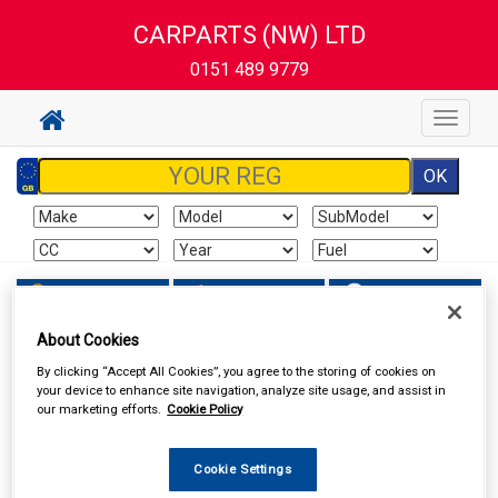
CARPARTS (NW) LTD
0151 489 9779
Toggle
navigat
Sign In
Cart
Search
About Cookies
In Car Technology
Head Units
By clicking “Accept All Cookies”, you agree to the storing of cookies on
your device to enhance site navigation, analyze site usage, and assist in
our marketing efforts.
Cookie Policy
Cookie Settings