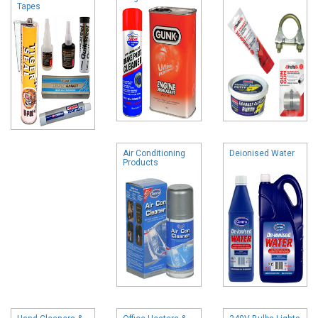
Tapes
Air Conditioning
Deionised Water
Products