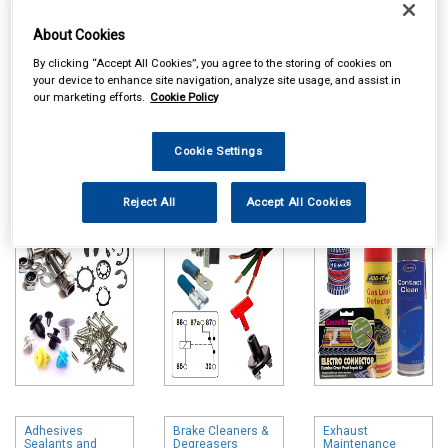
About Cookies
By clicking “Accept All Cookies”, you agree to the storing of cookies on
your device to enhance site navigation, analyze site usage, and assist in
our marketing efforts.
Cookie Policy
Online availability is based on central warehouse stock and can
take up to 24hrs to be reflected in store. For same day collection
Cookie Settings
please call the store to check availability.
Workshop
Auto Electrical
Maintenance
Reject All
Accept All Cookies
Consumables
Chemicals
Adhesives
Brake Cleaners &
Exhaust
Sealants and
Degreasers
Maintenance