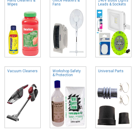
Hand Cleaners &
Office Heaters &
240V Bulbs Lights
Wipes
Fans
Leads & Sockets
Vacuum Cleaners
Workshop Safety
Universal Parts
& Protection