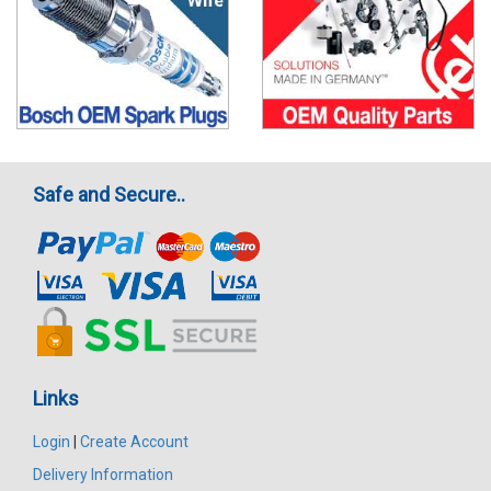
Safe and Secure..
Links
Login
|
Create Account
Delivery Information