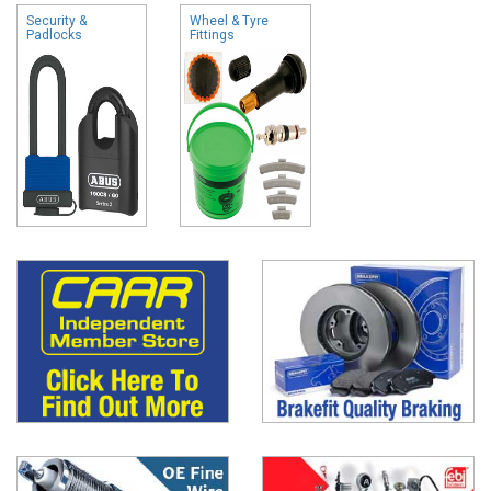
Security &
Wheel & Tyre
Padlocks
Fittings