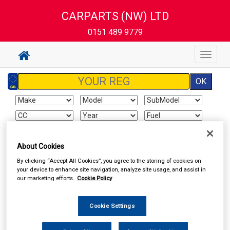
CARPARTS (NW) LTD
0151 489 9779
Toggle
navigat
Sign In
Cart
Search
About Cookies
By clicking “Accept All Cookies”, you agree to the storing of cookies on
Vehicle Parts
Brake Hydraulics
Brake Hydraulic Components
your device to enhance site navigation, analyze site usage, and assist in
our marketing efforts.
Cookie Policy
Cookie Settings