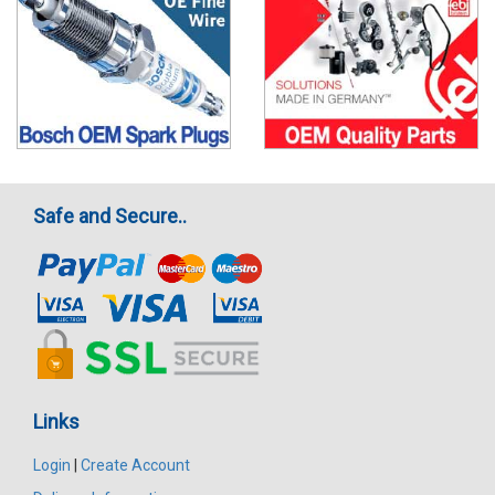
Safe and Secure..
Links
Login
|
Create Account