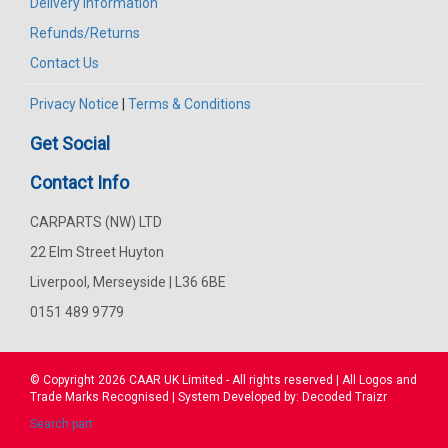
Delivery Information
Refunds/Returns
Contact Us
Privacy Notice
|
Terms & Conditions
Get Social
Contact Info
CARPARTS (NW) LTD
22 Elm Street Huyton
Liverpool, Merseyside | L36 6BE
0151 489 9779
© Copyright 2026
CAAR
UK Limited - All rights reserved | All Logos and
Trade Marks Recognised | System Developed by:
Decoded Traizr
Search part