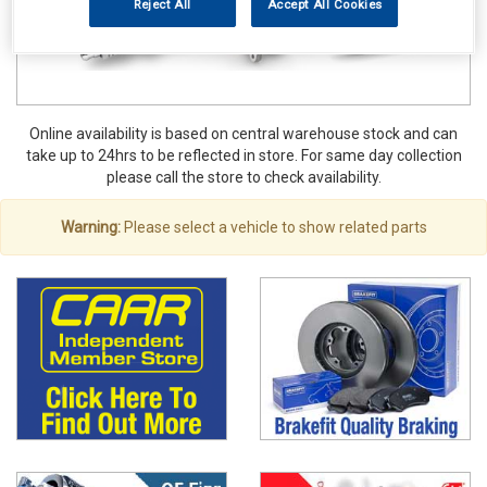
Reject All
Accept All Cookies
Online availability is based on central warehouse stock and can
take up to 24hrs to be reflected in store. For same day collection
please call the store to check availability.
Warning:
Please select a vehicle to show related parts