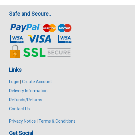
Safe and Secure..
Links
Login
|
Create Account
Delivery Information
Refunds/Returns
Contact Us
Privacy Notice
|
Terms & Conditions
Get Social