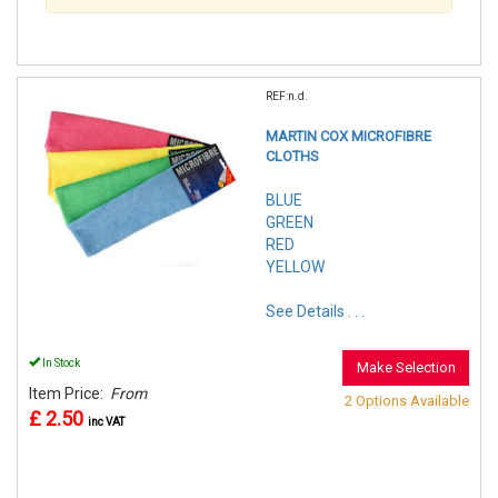
REF:n.d.
MARTIN COX MICROFIBRE
CLOTHS
BLUE
GREEN
RED
YELLOW
See Details . . .
In Stock
Make Selection
Item Price:
From
2 Options Available
£ 2.50
inc VAT