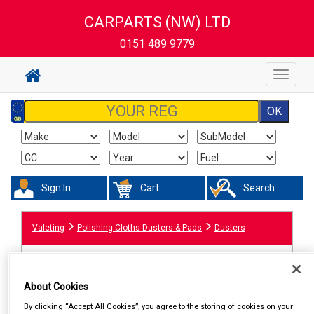
CARPARTS (NW) LTD
0151 489 9779
Toggle
navigat
Sign In
Cart
Search
Valeting
Polishing Cloths Dusters & Pads
Dusters
About Cookies
By clicking “Accept All Cookies”, you agree to the storing of cookies on your