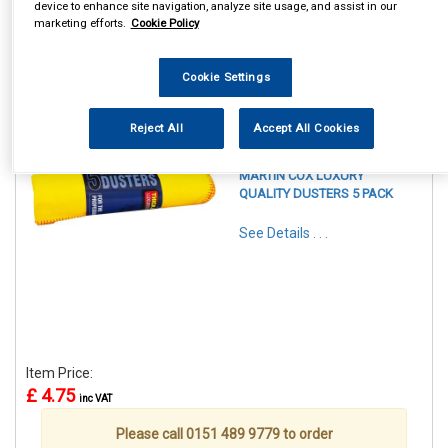
device to enhance site navigation, analyze site usage, and assist in our
marketing efforts.
Cookie Policy
Cookie Settings
1
Items Per Page
Sort Products
Reject All
Accept All Cookies
REF:YDLUX5PK
MARTIN COX LUXURY
QUALITY DUSTERS 5 PACK
See Details . . .
Item Price:
£ 4.75
inc VAT
Please call 0151 489 9779 to order